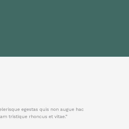
elerisque egestas quis non augue hac
m tristique rhoncus et vitae.”