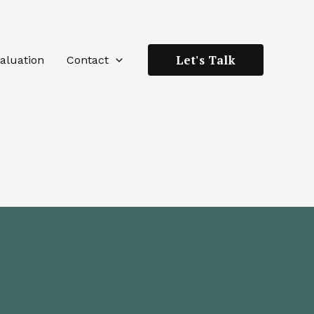
Let's Talk
aluation
Contact