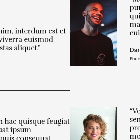
pur
qui
ma
enim, interdum est et
eu
t viverra euismod
tas aliquet.”
Da
Foun
“Ve
sem
in hac quisque feugiat
pre
uat ipsum
mol
 quis consequat