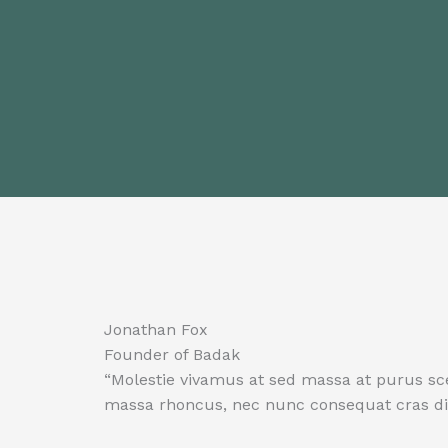
Jonathan Fox
Founder of Badak
“Molestie vivamus at sed massa at purus sc
massa rhoncus, nec nunc consequat cras dia