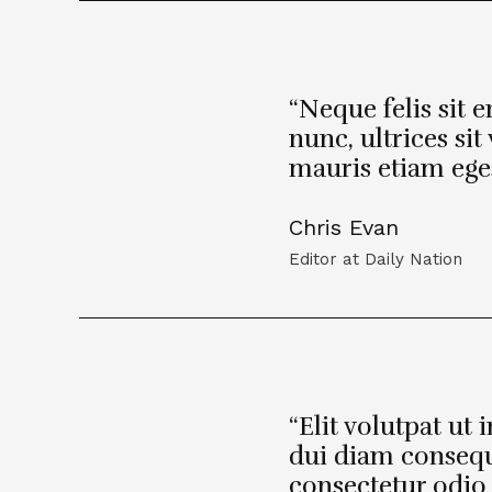
“Neque felis sit 
nunc, ultrices si
mauris etiam eges
Chris Evan
Editor at Daily Nation
“Elit volutpat ut 
dui diam conseq
consectetur odio