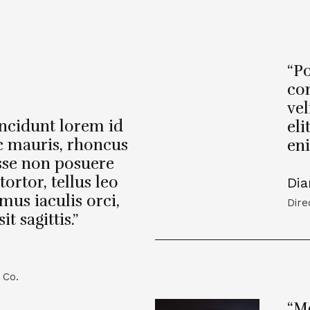
“Po
con
vel
incidunt lorem id
eli
c mauris, rhoncus
eni
sse non posuere
tortor, tellus leo
Dia
mus iaculis orci,
Dire
 sagittis.”
 Co.
“Mo