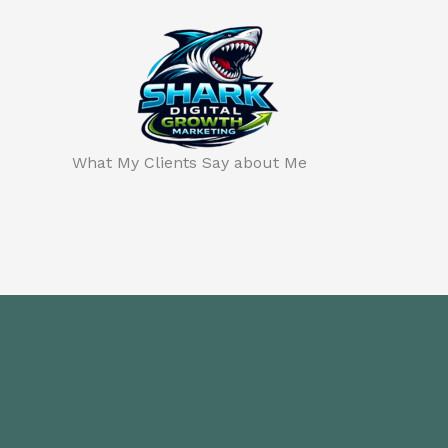
Skip
to
content
What My Clients Say about Me