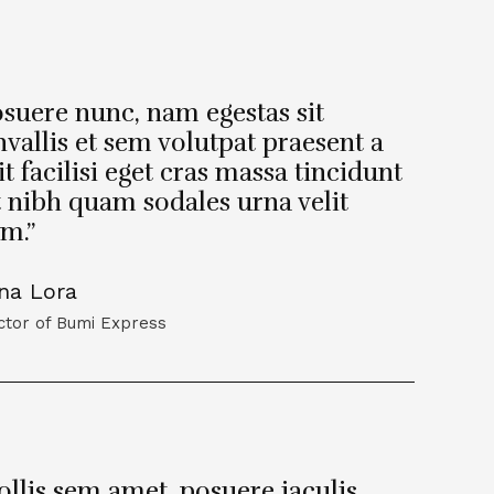
suere nunc, nam egestas sit
vallis et sem volutpat praesent a
it facilisi eget cras massa tincidunt
t nibh quam sodales urna velit
m.”
na Lora
ctor of Bumi Express
llis sem amet, posuere iaculis