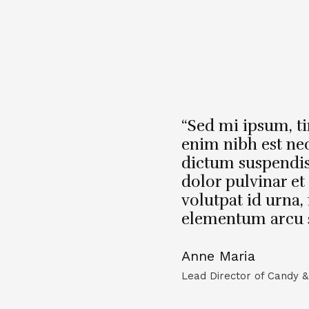
“Sed mi ipsum, t
enim nibh est ne
dictum suspendi
dolor pulvinar et 
volutpat id urna, 
elementum arcu sit
Anne Maria
Lead Director of Candy &