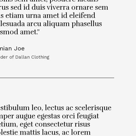
us sed id duis viverra ornare sem
s etiam urna amet id eleifend
lesuada arcu aliquam phasellus
ismod amet.”
mian Joe
der of Dallan Clothing
stibulum leo, lectus ac scelerisque
per augue egestas orci feugiat
tium, eget consectetur risus
estie mattis lacus, ac lorem