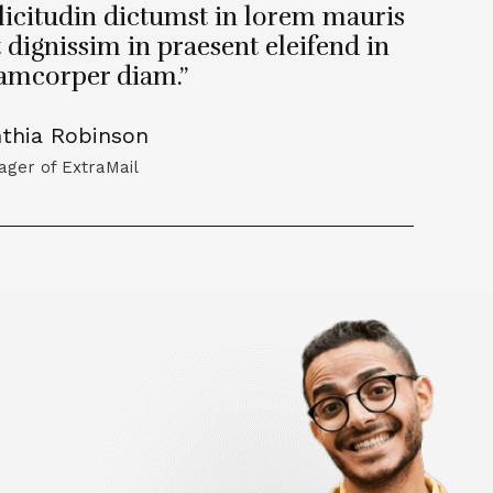
licitudin dictumst in lorem mauris
t dignissim in praesent eleifend in
lamcorper diam.”
thia Robinson
ger of ExtraMail