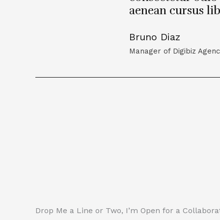
aenean cursus li
Bruno Diaz
Manager of Digibiz Agen
Drop Me a Line or Two, I’m Open for a Collaborat