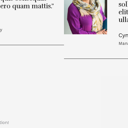
sol
bero quam mattis.”
eli
ul
cy
Cyn
Mana
ion!