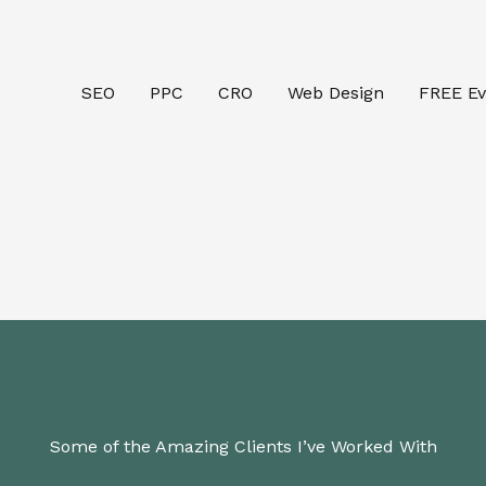
SEO
PPC
CRO
Web Design
FREE Ev
Some of the Amazing Clients I’ve Worked With